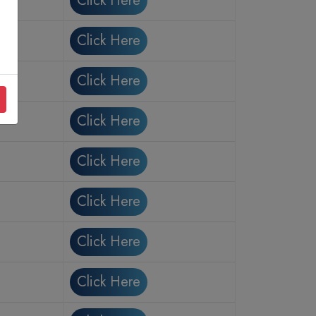
Click Here
Click Here
Click Here
Click Here
Click Here
Click Here
Click Here
Click Here