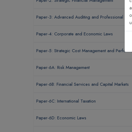
Paper-2: Strategic Financial Management
c
a
o
Paper-3: Advanced Auditing and Professional Ethi
u
Paper-4: Corporate and Economic Laws
Paper-5: Strategic Cost Management and Performa
Paper-6A: Risk Management
Paper-6B: Financial Services and Capital Markets
Paper-6C: International Taxation
Paper-6D: Economic Laws