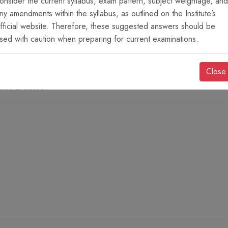
onsider the current syllabus, exam pattern, subject weightage, and
ny amendments within the syllabus, as outlined on the Institute’s
fficial website. Therefore, these suggested answers should be
cs
sed with caution when preparing for current examinations.
Close
nce Evaluation