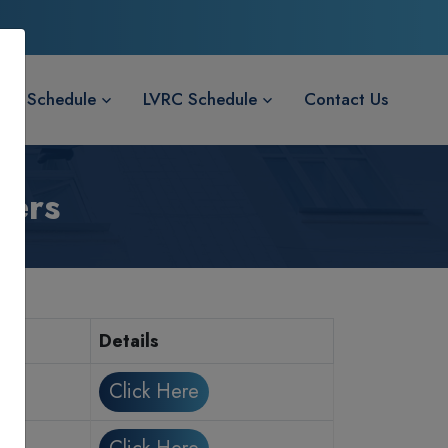
LVC Schedule
LVRC Schedule
Contact Us
wers
Details
Click Here