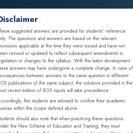
Disclaimer
Home
About Us
Announcements
hese suggested answers are provided for students' reference
nly. The questions and answers are based on the relevant
rovisions applicable at the time they were issued and have not
een revised or updated to reflect subsequent amendments in
vious Year Suggested Ans
egislation or changes to the syllabus. With the latest development
hese answers may have undergone a complete change. In case of
iscrepancies between answers to the same question in different
OS publications of the same subject, the solutions provided in the
ost recent edition of BOS inputs will take precedence.
ccordingly, the students are advised to confine their academic
ueries within the scope defined above.
tudents should also note that when practicing these questions
nder the New Scheme of Education and Training, they must