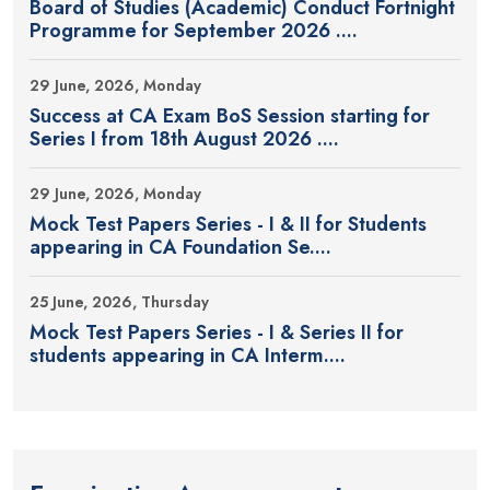
Board of Studies (Academic) Conduct Fortnight
Programme for September 2026 ....
29 June, 2026, Monday
Success at CA Exam BoS Session starting for
Series I from 18th August 2026 ....
29 June, 2026, Monday
Mock Test Papers Series - I & II for Students
appearing in CA Foundation Se....
25 June, 2026, Thursday
Mock Test Papers Series - I & Series II for
students appearing in CA Interm....