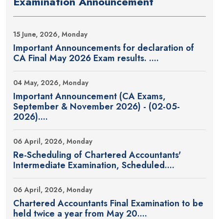
Examination Announcement
15 June, 2026, Monday
Important Announcements for declaration of
CA Final May 2026 Exam results. ....
04 May, 2026, Monday
Important Announcement (CA Exams,
September & November 2026) - (02-05-
2026)....
06 April, 2026, Monday
Re-Scheduling of Chartered Accountants'
Intermediate Examination, Scheduled....
06 April, 2026, Monday
Chartered Accountants Final Examination to be
held twice a year from May 20....