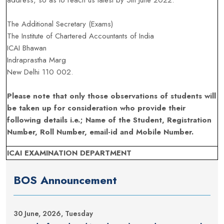
address, so as to reach us latest by 5th June 2022.
The Additional Secretary (Exams)
The Institute of Chartered Accountants of India
ICAI Bhawan
Indraprastha Marg
New Delhi 110 002.
Please note that only those observations of students will
be taken up for consideration who provide their
following details i.e.; Name of the Student, Registration
Number, Roll Number, email-id and Mobile Number.
ICAI EXAMINATION DEPARTMENT
BOS Announcement
30 June, 2026, Tuesday