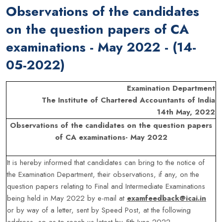
Observations of the candidates
on the question papers of CA
examinations - May 2022 - (14-
05-2022)
Examination Department
The Institute of Chartered Accountants of India
14th May, 2022
Observations of the candidates on the question papers
of CA examinations- May 2022
It is hereby informed that candidates can bring to the notice of
the Examination Department, their observations, if any, on the
question papers relating to Final and Intermediate Examinations
being held in May 2022 by e-mail at
examfeedback@icai.in
or by way of a letter, sent by Speed Post, at the following