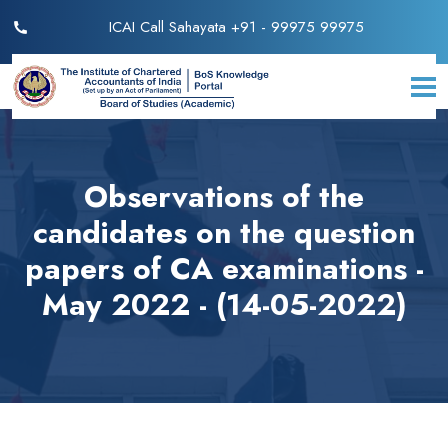
ICAI Call Sahayata +91 - 99975 99975
Observations of the
candidates on the question
papers of CA examinations -
May 2022 - (14-05-2022)