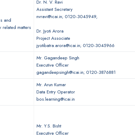
Dr. N. V. Ravi
Assistant Secretary
nvravi@icai.in; 0120-3045949,
es and
y related matters
Dr. Jyoti Arora
Project Associate
jyotibatra.arora@icai.in; 0120-3045966
Mr. Gagandeep Singh
Executive Officer
gagandeepsingh@icai.in; 0120-3876881
Mr. Arun Kumar
Data Entry Operator
bos.learning@icai.in
Mr. Y.S. Bisht
Executive Officer