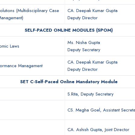
olutions (Multidisciplinary Case
CA. Deepak Kumar Gupta
 Management)
Deputy Director
SELF-PACED ONLINE MODULES (SPOM)
Ms. Nisha Gupta
omic Laws
Deputy Secretary
CA. Deepak Kumar Gupta
rformance Management
Deputy Director
SET C-Self-Paced Online Mandatory Module
S.Rita, Deputy Secretary
CS. Megha Goel, Assistant Secret
CA. Ashish Gupta, Joint Director