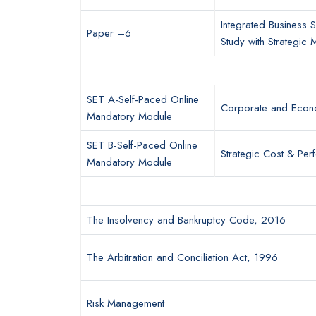
Integrated Business S
Paper –6
Study with Strategic
SET A-Self-Paced Online
Corporate and Econ
Mandatory Module
SET B-Self-Paced Online
Strategic Cost & Pe
Mandatory Module
The Insolvency and Bankruptcy Code, 2016
The Arbitration and Conciliation Act, 1996
Risk Management