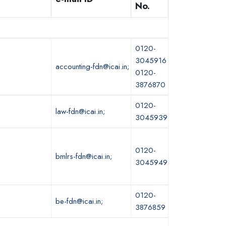
No.
0120-
3045916
accounting-fdn@icai.in;
0120-
3876870
0120-
law-fdn@icai.in;
3045939
0120-
bmlrs-fdn@icai.in;
3045949
0120-
be-fdn@icai.in;
3876859