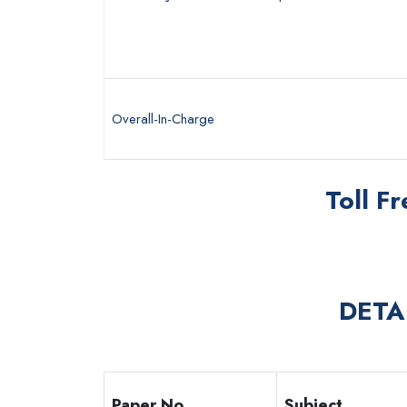
Overall-In-Charge
Toll F
DETA
Paper No.
Subject