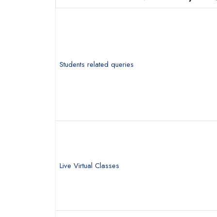
Students related queries
Live Virtual Classes