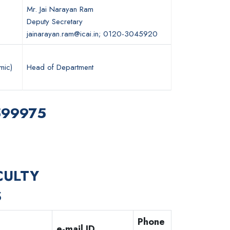
Mr. Jai Narayan Ram
Deputy Secretary
jainarayan.ram@icai.in; 0120-3045920
mic)
Head of Department
7599975
CULTY
S
Phone
e-mail ID