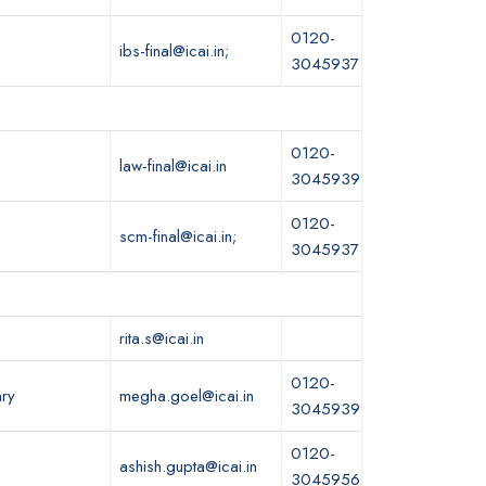
0120-
ibs-final@icai.in;
3045937
0120-
law-final@icai.in
3045939
0120-
scm-final@icai.in;
3045937
rita.s@icai.in
0120-
ary
megha.goel@icai.in
3045939
0120-
ashish.gupta@icai.in
3045956