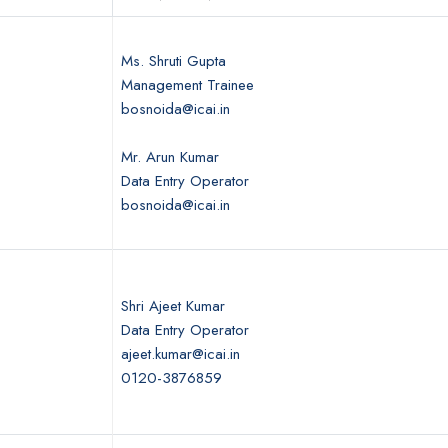
Ms. Shruti Gupta
Management Trainee
bosnoida@icai.in
Mr. Arun Kumar
Data Entry Operator
bosnoida@icai.in
Shri Ajeet Kumar
Data Entry Operator
ajeet.kumar@icai.in
0120-3876859