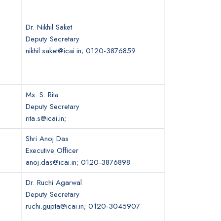
Dr. Nikhil Saket
Deputy Secretary
nikhil.saket@icai.in; 0120-3876859
Ms. S. Rita
Deputy Secretary
rita.s@icai.in;
Shri Anoj Das
Executive Officer
anoj.das@icai.in; 0120-3876898
Dr. Ruchi Agarwal
Deputy Secretary
ruchi.gupta@icai.in; 0120-3045907