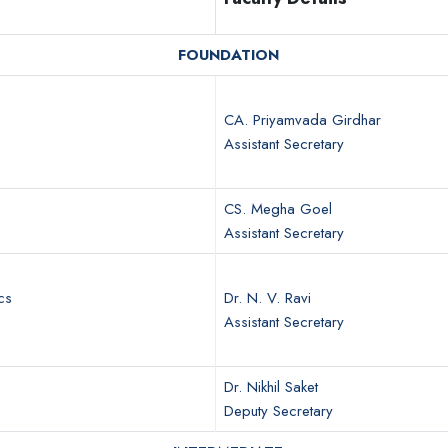
FOUNDATION
CA. Priyamvada Girdhar
Assistant Secretary
CS. Megha Goel
Assistant Secretary
cs
Dr. N. V. Ravi
Assistant Secretary
Dr. Nikhil Saket
Deputy Secretary