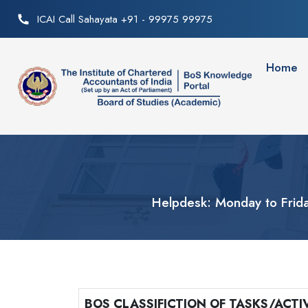
ICAI Call Sahayata +91 - 99975 99975
Home
Helpdesk: Monday to Frid
BOS CLASSIFICTION OF TASKS/ACTIV