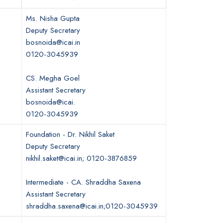
Ms. Nisha Gupta
Deputy Secretary
bosnoida@icai.in
0120-3045939
CS. Megha Goel
Assistant Secretary
bosnoida@icai.
0120-3045939
Foundation - Dr. Nikhil Saket
Deputy Secretary
nikhil.saket@icai.in; 0120-3876859
Intermediate - CA. Shraddha Saxena
Assistant Secretary
shraddha.saxena@icai.in;0120-3045939