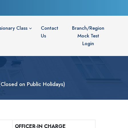
sionary Class
Contact
Branch/Region
Us
Mock Test
Login
losed on Public Holidays)
OFFICER-IN CHARGE