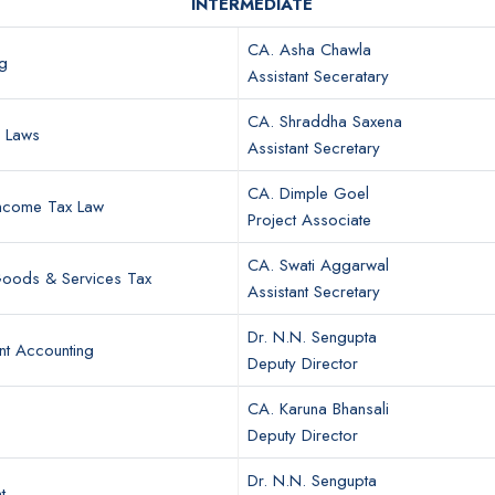
INTERMEDIATE
CA. Asha Chawla
g
Assistant Seceratary
CA. Shraddha Saxena
r Laws
Assistant Secretary
CA. Dimple Goel
Income Tax Law
Project Associate
CA. Swati Aggarwal
 Goods & Services Tax
Assistant Secretary
Dr. N.N. Sengupta
t Accounting
Deputy Director
CA. Karuna Bhansali
Deputy Director
Dr. N.N. Sengupta
t