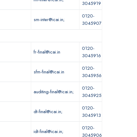
3045919
0120-
sm-inter@icai.in;
3045907
0120-
fr-final@icai.in
3045916
0120-
sfm-final@icai.in
3045956
0120-
auditing-final@icai.in;
3045925
0120-
dt-final@icai.in;
3045913
0120-
idt-final@icai.in;
3045906