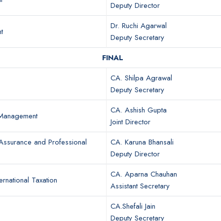
Deputy Director
Dr. Ruchi Agarwal
t
Deputy Secretary
FINAL
CA. Shilpa Agrawal
Deputy Secretary
CA. Ashish Gupta
 Management
Joint Director
Assurance and Professional
CA. Karuna Bhansali
Deputy Director
CA. Aparna Chauhan
ernational Taxation
Assistant Secretary
CA.Shefali Jain
Deputy Secretary