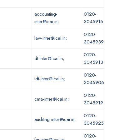
accounting-
0120-
inter@icai.in;
3045916
0120-
law-inter@icai.in;
3045939
0120-
dt-inter@icai.in;
3045913
0120-
idt-inter@icai.in;
3045906
0120-
cma-inter@icai.in;
3045919
0120-
auditing-inter@icai.in;
3045925
0120-
fm-inter@icai.in;