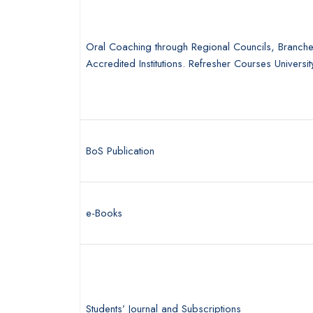
Oral Coaching through Regional Councils, Branch
Accredited Institutions. Refresher Courses Universit
BoS Publication
e-Books
Students’ Journal and Subscriptions