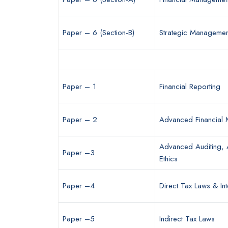
Paper – 6 (Section-B)
Strategic Managemen
Paper – 1
Financial Reporting
Paper – 2
Advanced Financial
Advanced Auditing, 
Paper –3
Ethics
Paper –4
Direct Tax Laws & Int
Paper –5
Indirect Tax Laws