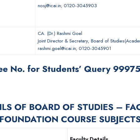
nosj@icai.in; 0120-3045903
CA. (Dr.) Rashmi Goel
Joint Director & Secretary, Board of Studies(Acade
rashmi.goel@icai.in; 0120-3045901
ree No. for Students’ Query 999
ILS OF BOARD OF STUDIES – FA
FOUNDATION COURSE SUBJECT
Faculty Details