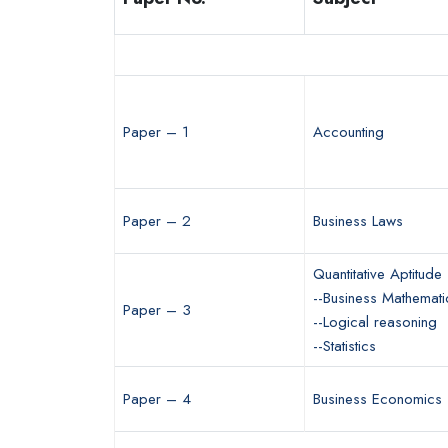
Paper – 1
Accounting
Paper – 2
Business Laws
Quantitative Aptitude
--Business Mathemati
Paper – 3
--Logical reasoning
--Statistics
Paper – 4
Business Economics