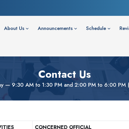
About Us
Announcements
Schedule
Revi
Contact Us
ay — 9:30 AM to 1:30 PM and 2:00 PM to 6:00 PM (C
ITIES
CONCERNED OFFICIAL