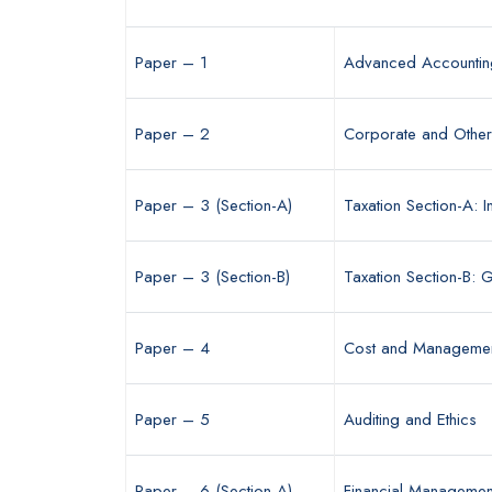
Paper – 1
Advanced Accountin
Paper – 2
Corporate and Othe
Paper – 3 (Section-A)
Taxation Section-A: 
Paper – 3 (Section-B)
Taxation Section-B:
Paper – 4
Cost and Managemen
Paper – 5
Auditing and Ethics
Paper – 6 (Section-A)
Financial Managemen