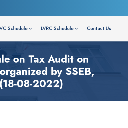
LVC Schedule
LVRC Schedule
Contact Us
ule on Tax Audit on
organized by SSEB,
 (18-08-2022)