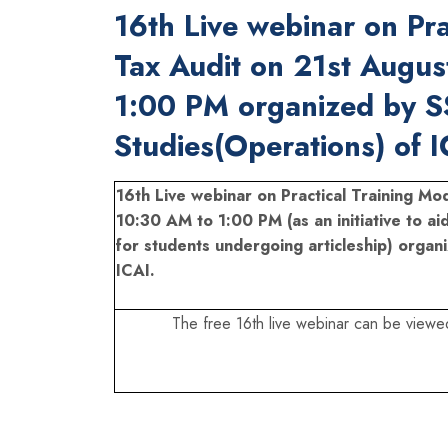
16th Live webinar on Pra
Tax Audit on 21st Augu
1:00 PM organized by S
Studies(Operations) of I
16th Live webinar on Practical Training M
10:30 AM to 1:00 PM (as an initiative to ai
for students undergoing articleship) organ
ICAI.
The free 16th live webinar can be viewe