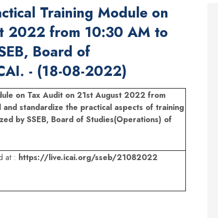
ctical Training Module on
st 2022 from 10:30 AM to
SEB, Board of
CAI. - (18-08-2022)
odule on Tax Audit on 21st August 2022 from
d and standardize the practical aspects of training
ized by SSEB, Board of Studies(Operations) of
d at :
https://live.icai.org/sseb/21082022