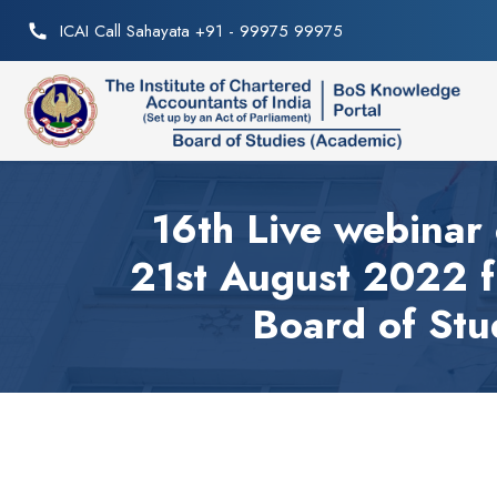
ICAI Call Sahayata +91 - 99975 99975
16th Live webinar 
21st August 2022 
Board of Stu