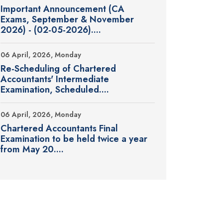
Important Announcement (CA
Exams, September & November
2026) - (02-05-2026)....
06 April, 2026, Monday
Re-Scheduling of Chartered
Accountants' Intermediate
Examination, Scheduled....
06 April, 2026, Monday
Chartered Accountants Final
Examination to be held twice a year
from May 20....