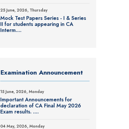
25 June, 2026, Thursday
Mock Test Papers Series - I & Series
II for students appearing in CA
Interm....
Examination Announcement
15 June, 2026, Monday
Important Announcements for
declaration of CA Final May 2026
Exam results. ....
04 May, 2026, Monday