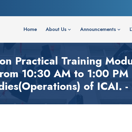
Home
About Us
Announcements
on Practical Training Mod
from 10:30 AM to 1:00 PM 
dies(Operations) of ICAI. -