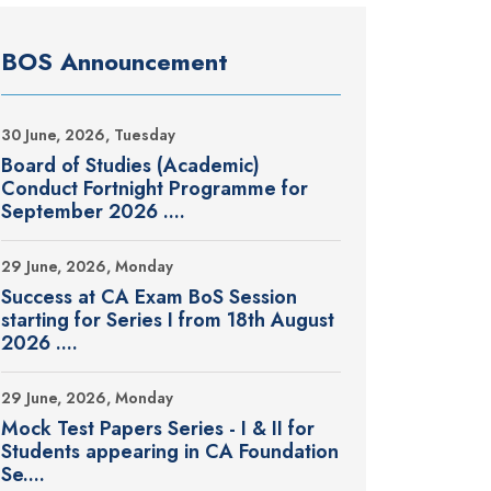
BOS Announcement
30 June, 2026, Tuesday
Board of Studies (Academic)
Conduct Fortnight Programme for
September 2026 ....
29 June, 2026, Monday
Success at CA Exam BoS Session
starting for Series I from 18th August
2026 ....
29 June, 2026, Monday
Mock Test Papers Series - I & II for
Students appearing in CA Foundation
Se....