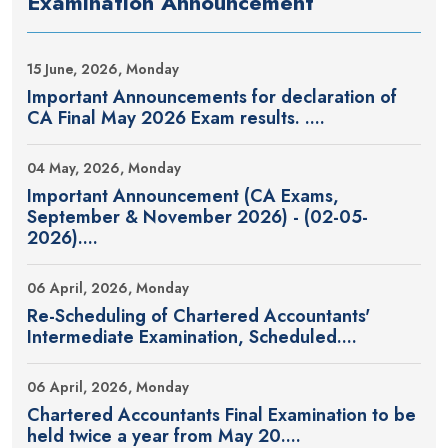
Examination Announcement
15 June, 2026, Monday
Important Announcements for declaration of
CA Final May 2026 Exam results. ....
04 May, 2026, Monday
Important Announcement (CA Exams,
September & November 2026) - (02-05-
2026)....
06 April, 2026, Monday
Re-Scheduling of Chartered Accountants'
Intermediate Examination, Scheduled....
06 April, 2026, Monday
Chartered Accountants Final Examination to be
held twice a year from May 20....