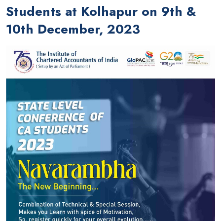
Students at Kolhapur on 9th &
10th December, 2023