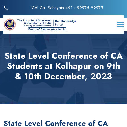
ICAI Call Sahayata +91 - 99975 99975
State Level Conference of CA
Students at Kolhapur on 9th
& 10th December, 2023
State Level Conference of CA