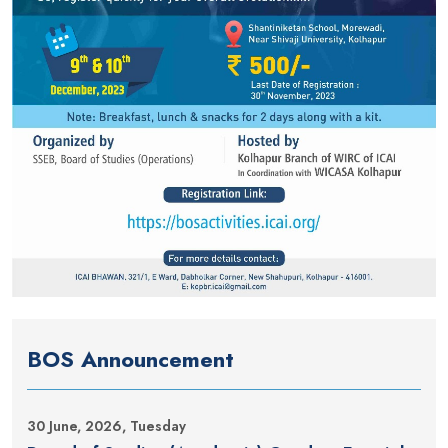
BOS Announcement
30 June, 2026, Tuesday