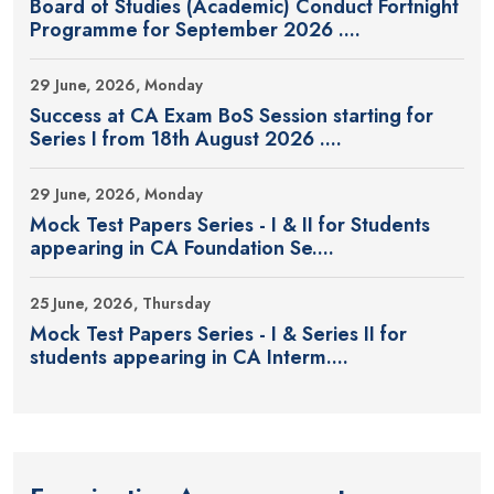
Board of Studies (Academic) Conduct Fortnight
Programme for September 2026 ....
29 June, 2026, Monday
Success at CA Exam BoS Session starting for
Series I from 18th August 2026 ....
29 June, 2026, Monday
Mock Test Papers Series - I & II for Students
appearing in CA Foundation Se....
25 June, 2026, Thursday
Mock Test Papers Series - I & Series II for
students appearing in CA Interm....