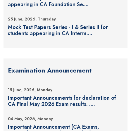
appearing in CA Foundation Se....
25 June, 2026, Thursday
Mock Test Papers Series - I & Series II for
students appearing in CA Interm....
Examination Announcement
15 June, 2026, Monday
Important Announcements for declaration of
CA Final May 2026 Exam results. ....
04 May, 2026, Monday
Important Announcement (CA Exams,