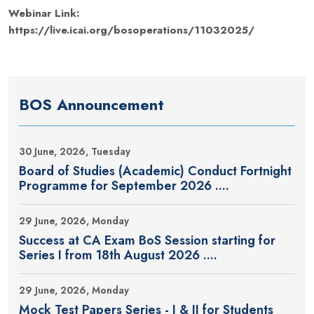
Webinar Link:
https://live.icai.org/bosoperations/11032025/
BOS Announcement
30 June, 2026, Tuesday
Board of Studies (Academic) Conduct Fortnight
Programme for September 2026 ....
29 June, 2026, Monday
Success at CA Exam BoS Session starting for
Series I from 18th August 2026 ....
29 June, 2026, Monday
Mock Test Papers Series - I & II for Students