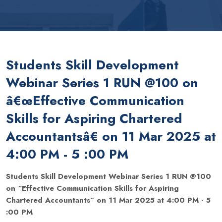
Students Skill Development
Webinar Series 1 RUN @100 on
â€œEffective Communication
Skills for Aspiring Chartered
Accountantsâ€ on 11 Mar 2025 at
4:00 PM - 5 :00 PM
Students Skill Development Webinar Series 1 RUN @100
on “Effective Communication Skills for Aspiring
Chartered Accountants” on 11 Mar 2025 at 4:00 PM - 5
:00 PM