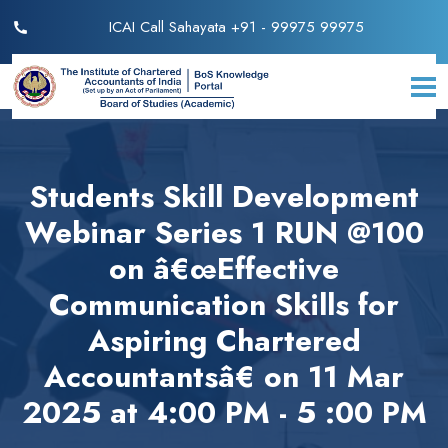
ICAI Call Sahayata +91 - 99975 99975
Students Skill Development
Webinar Series 1 RUN @100
on â€œEffective
Communication Skills for
Aspiring Chartered
Accountantsâ€ on 11 Mar
2025 at 4:00 PM - 5 :00 PM