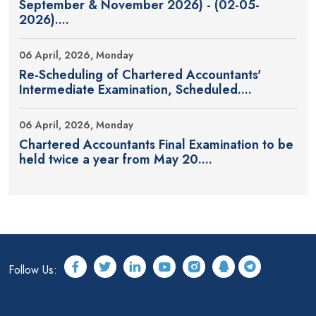
September & November 2026) - (02-05-
2026)....
06 April, 2026, Monday
Re-Scheduling of Chartered Accountants'
Intermediate Examination, Scheduled....
06 April, 2026, Monday
Chartered Accountants Final Examination to be
held twice a year from May 20....
Follow Us: