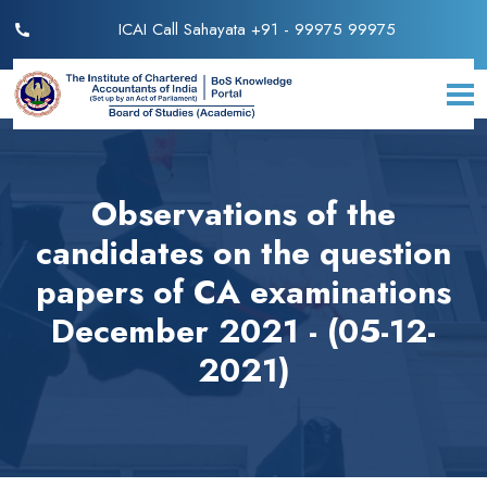
ICAI Call Sahayata +91 - 99975 99975
Observations of the
candidates on the question
papers of CA examinations
December 2021 - (05-12-
2021)