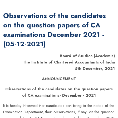
Observations of the candidates
on the question papers of CA
examinations December 2021 -
(05-12-2021)
Board of Studies (Academic)
The Institute of Chartered Accountants of India
5th December, 2021
ANNOUNCEMENT
Observations of the candidates on the question papers
of CA examinations- December - 2021
It is hereby informed that candidates can bring to the notice of the
Examination Department, their observations, if any, on the question