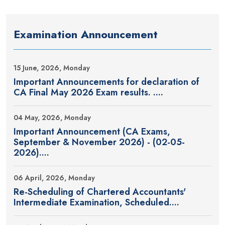
Examination Announcement
15 June, 2026, Monday
Important Announcements for declaration of
CA Final May 2026 Exam results. ....
04 May, 2026, Monday
Important Announcement (CA Exams,
September & November 2026) - (02-05-
2026)....
06 April, 2026, Monday
Re-Scheduling of Chartered Accountants'
Intermediate Examination, Scheduled....