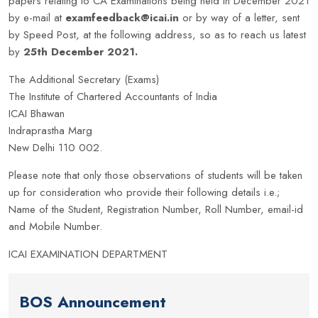
papers relating to CA Examinations being held in December 2021
by e-mail at
examfeedback@icai.in
or by way of a letter, sent
by Speed Post, at the following address, so as to reach us latest
by
25th December 2021.
The Additional Secretary (Exams)
The Institute of Chartered Accountants of India
ICAI Bhawan
Indraprastha Marg
New Delhi 110 002.
Please note that only those observations of students will be taken
up for consideration who provide their following details i.e.;
Name of the Student, Registration Number, Roll Number, email-id
and Mobile Number.
ICAI EXAMINATION DEPARTMENT
BOS Announcement