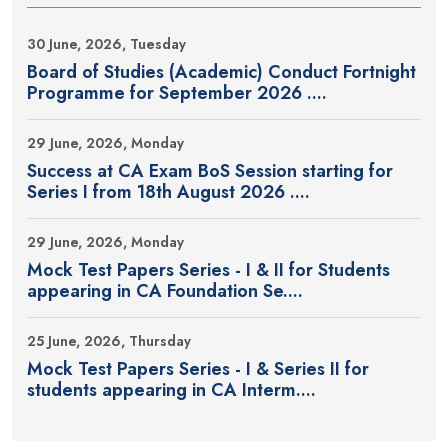
30 June, 2026, Tuesday
Board of Studies (Academic) Conduct Fortnight
Programme for September 2026 ....
29 June, 2026, Monday
Success at CA Exam BoS Session starting for
Series I from 18th August 2026 ....
29 June, 2026, Monday
Mock Test Papers Series - I & II for Students
appearing in CA Foundation Se....
25 June, 2026, Thursday
Mock Test Papers Series - I & Series II for
students appearing in CA Interm....