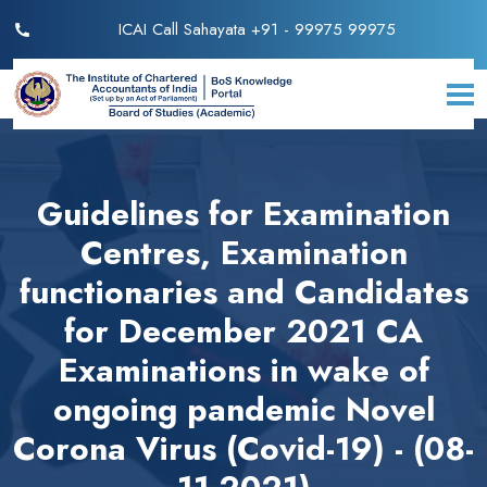
ICAI Call Sahayata +91 - 99975 99975
Guidelines for Examination
Centres, Examination
functionaries and Candidates
for December 2021 CA
Examinations in wake of
ongoing pandemic Novel
Corona Virus (Covid-19) - (08-