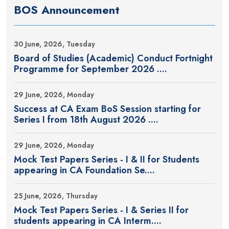
BOS Announcement
30 June, 2026, Tuesday
Board of Studies (Academic) Conduct Fortnight
Programme for September 2026 ....
29 June, 2026, Monday
Success at CA Exam BoS Session starting for
Series I from 18th August 2026 ....
29 June, 2026, Monday
Mock Test Papers Series - I & II for Students
appearing in CA Foundation Se....
25 June, 2026, Thursday
Mock Test Papers Series - I & Series II for
students appearing in CA Interm....