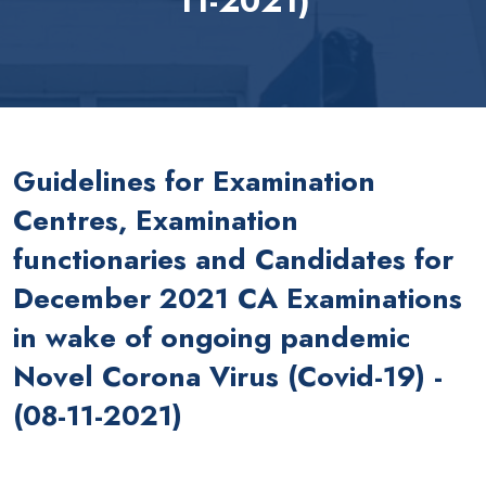
11-2021)
Guidelines for Examination
Centres, Examination
functionaries and Candidates for
December 2021 CA Examinations
in wake of ongoing pandemic
Novel Corona Virus (Covid-19) -
(08-11-2021)