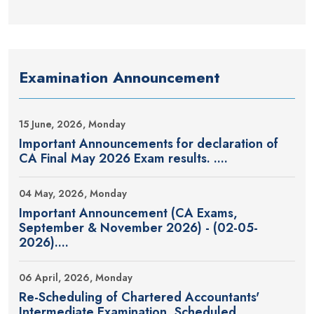
Examination Announcement
15 June, 2026, Monday
Important Announcements for declaration of
CA Final May 2026 Exam results. ....
04 May, 2026, Monday
Important Announcement (CA Exams,
September & November 2026) - (02-05-
2026)....
06 April, 2026, Monday
Re-Scheduling of Chartered Accountants'
Intermediate Examination, Scheduled....