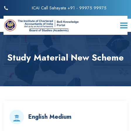
ICAI Call Sahayata +91 - 99975 99975
Study Material New Scheme
English Medium