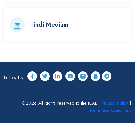
Hindi Medium
Follow Us:
©2026 All Rights reserved to the ICAI. |
Privacy Policy
|
Terms and Conditions